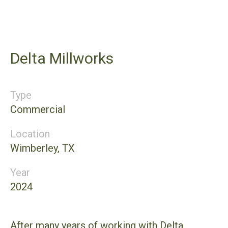
Delta Millworks
Type
Commercial
Location
Wimberley, TX
Year
2024
After many years of working with Delta