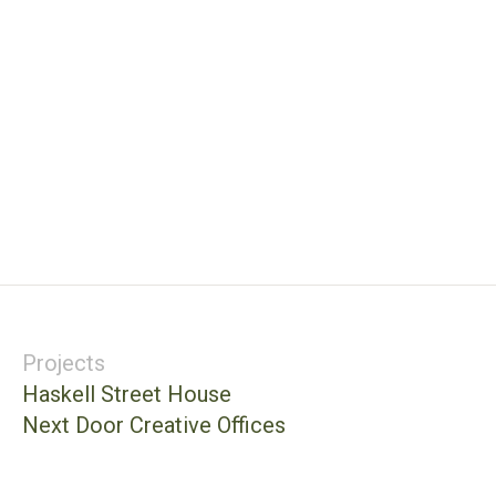
Projects
Haskell Street House
Next Door Creative Offices
Balcones House
St. Edward’s University