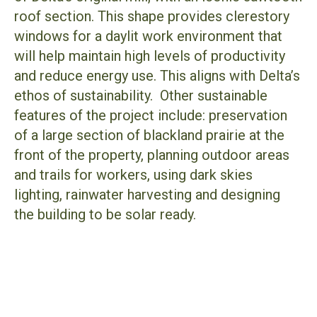
roof section. This shape provides clerestory
windows for a daylit work environment that
will help maintain high levels of productivity
and reduce energy use. This aligns with Delta’s
ethos of sustainability. Other sustainable
features of the project include: preservation
of a large section of blackland prairie at the
front of the property, planning outdoor areas
and trails for workers, using dark skies
lighting, rainwater harvesting and designing
the building to be solar ready.