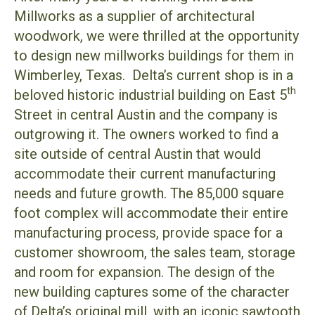
Millworks as a supplier of architectural
woodwork, we were thrilled at the opportunity
to design new millworks buildings for them in
Wimberley, Texas. Delta’s current shop is in a
th
beloved historic industrial building on East 5
Street in central Austin and the company is
outgrowing it. The owners worked to find a
site outside of central Austin that would
accommodate their current manufacturing
needs and future growth. The 85,000 square
foot complex will accommodate their entire
manufacturing process, provide space for a
customer showroom, the sales team, storage
and room for expansion. The design of the
new building captures some of the character
of Delta’s original mill, with an iconic sawtooth