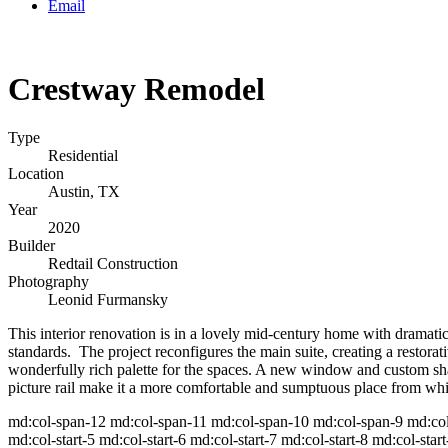
Email
Crestway Remodel
Type
Residential
Location
Austin, TX
Year
2020
Builder
Redtail Construction
Photography
Leonid Furmansky
This interior renovation is in a lovely mid-century home with dramati
standards. The project reconfigures the main suite, creating a restorat
wonderfully rich palette for the spaces. A new window and custom sh
picture rail make it a more comfortable and sumptuous place from whic
md:col-span-12 md:col-span-11 md:col-span-10 md:col-span-9 md:col-s
md:col-start-5 md:col-start-6 md:col-start-7 md:col-start-8 md:col-start