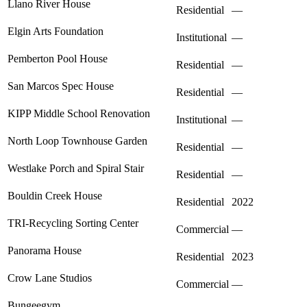
Llano River House
Residential
—
Elgin Arts Foundation
Institutional
—
Pemberton Pool House
Residential
—
San Marcos Spec House
Residential
—
KIPP Middle School Renovation
Institutional
—
North Loop Townhouse Garden
Residential
—
Westlake Porch and Spiral Stair
Residential
—
Bouldin Creek House
Residential
2022
TRI-Recycling Sorting Center
Commercial
—
Panorama House
Residential
2023
Crow Lane Studios
Commercial
—
Bungeegym