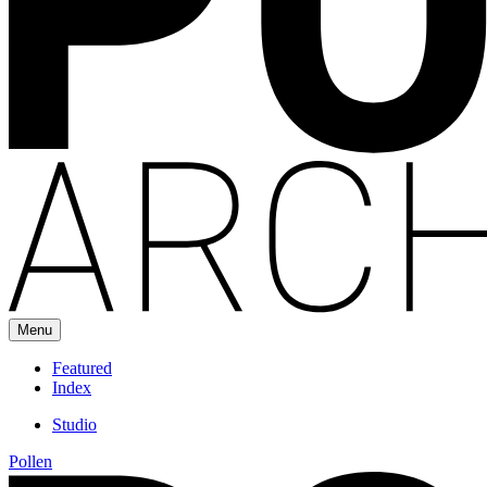
Menu
Featured
Index
Studio
Pollen