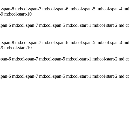
pan-8 md:col-span-7 md:col-span-6 md:col-span-5 md:col-span-4 md:col
-9 md:col-start-10
an-6 md:col-span-7 md:col-span-5 md:col-start-1 md:col-start-2 md:col
pan-8 md:col-span-7 md:col-span-6 md:col-span-5 md:col-span-4 md:col
-9 md:col-start-10
an-6 md:col-span-7 md:col-span-5 md:col-start-1 md:col-start-2 md:col
an-6 md:col-span-7 md:col-span-5 md:col-start-1 md:col-start-2 md:col