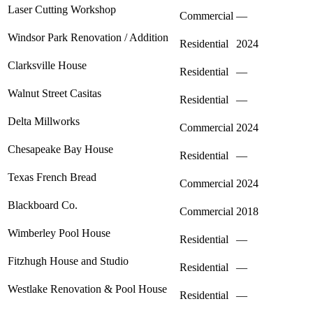
Laser Cutting Workshop
Commercial
—
Windsor Park Renovation / Addition
Residential
2024
Clarksville House
Residential
—
Walnut Street Casitas
Residential
—
Delta Millworks
Commercial
2024
Chesapeake Bay House
Residential
—
Texas French Bread
Commercial
2024
Blackboard Co.
Commercial
2018
Wimberley Pool House
Residential
—
Fitzhugh House and Studio
Residential
—
Westlake Renovation & Pool House
Residential
—