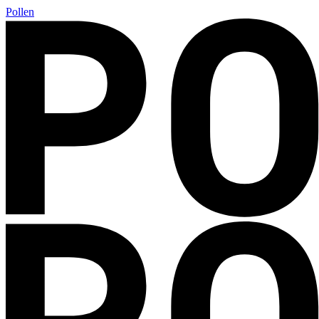
Pollen