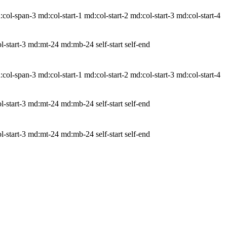
-span-3 md:col-start-1 md:col-start-2 md:col-start-3 md:col-start-4
-start-3 md:mt-24 md:mb-24 self-start self-end
-span-3 md:col-start-1 md:col-start-2 md:col-start-3 md:col-start-4
-start-3 md:mt-24 md:mb-24 self-start self-end
-start-3 md:mt-24 md:mb-24 self-start self-end