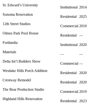
St. Edward’s University
Institutional
2014
Sonoma Renovation
Residential
2025
12th Street Studios
Commercial
2010
Olmos Park Pool House
Residential
—
Fortlandia
Institutional
2020
Materials
—
—
Delta Int’l Builders Show
Commercial
—
Westlake Hills Porch Addition
Residential
2020
Crestway Remodel
Residential
2020
The Bear Production Studio
Commercial
2019
Highland Hills Renovation
Residential
2023