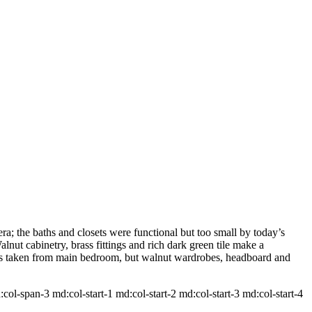
a; the baths and closets were functional but too small by today’s
lnut cabinetry, brass fittings and rich dark green tile make a
 was taken from main bedroom, but walnut wardrobes, headboard and
-span-3 md:col-start-1 md:col-start-2 md:col-start-3 md:col-start-4