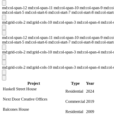
md:col-span-12 md:col-span-11 md:col-span-10 md:col-span-9 md:col-s
md:col-start-5 md:col-start-6 md:col-start-7 md:col-start-8 md:col-start
md:grid-cols-2 md:grid-cols-10 md:col-span-3 md:col-span-4 md:col-sp
md:col-span-12 md:col-span-11 md:col-span-10 md:col-span-9 md:col-s
md:col-start-5 md:col-start-6 md:col-start-7 md:col-start-8 md:col-start
md:grid-cols-2 md:grid-cols-10 md:col-span-3 md:col-span-4 md:col-sp
md:grid-cols-2 md:grid-cols-10 md:col-span-3 md:col-span-4 md:col-sp
Project
Type
Year
Haskell Street House
Residential
2024
Next Door Creative Offices
Commercial
2019
Balcones House
Residential
2009