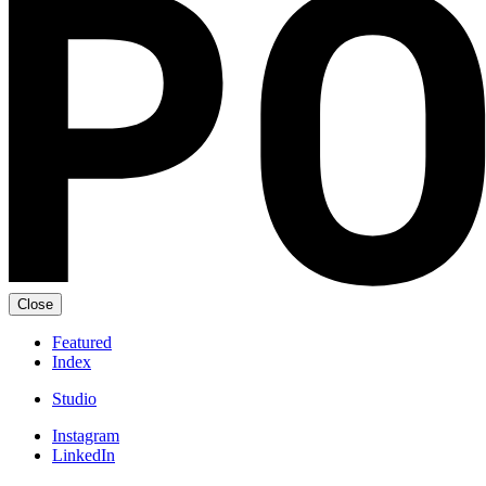
Close
Featured
Index
Studio
Instagram
LinkedIn