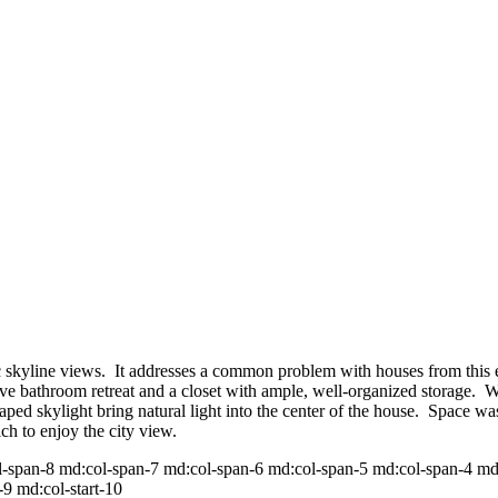
c skyline views. It addresses a common problem with houses from this er
ive bathroom retreat and a closet with ample, well-organized storage. Wa
aped skylight bring natural light into the center of the house. Space
h to enjoy the city view.
pan-8 md:col-span-7 md:col-span-6 md:col-span-5 md:col-span-4 md:col
-9 md:col-start-10